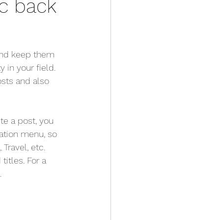
c back
 and keep them 
 in your field. 
sts and also 
te a post, you 
gation menu, so 
Travel, etc. 
itles. For a 
.