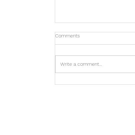
Comments
Write a comment...
What to know about
homeopathic medicine