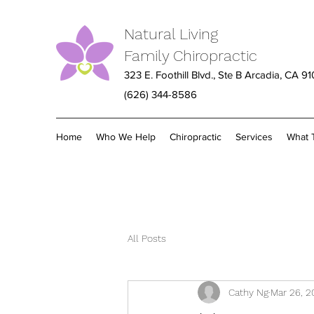
Natural Living
Family Chiropractic
323 E. Foothill Blvd., Ste B Arcadia, CA 9
(626) 344-8586
Home
Who We Help
Chiropractic
Services
What 
All Posts
Cathy Ng
Mar 26, 2