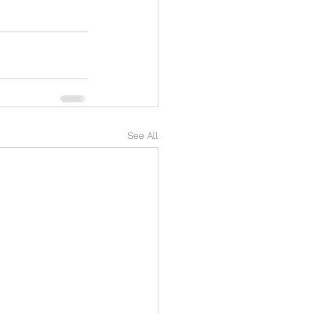
See All