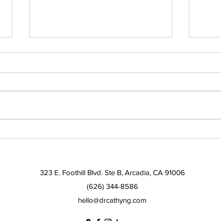
Solutions for sleep apnea
Alte
and insomnia
trea
323 E. Foothill Blvd. Ste B, Arcadia, CA 91006
(626) 344-8586
hello@drcathyng.com