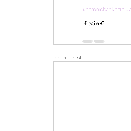
#chronicbackpain
#a
Recent Posts