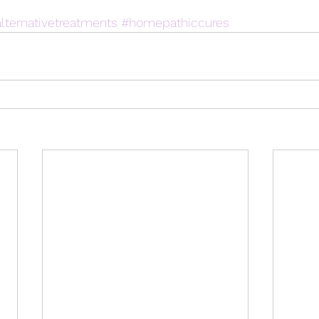
lternativetreatments
#homepathiccures