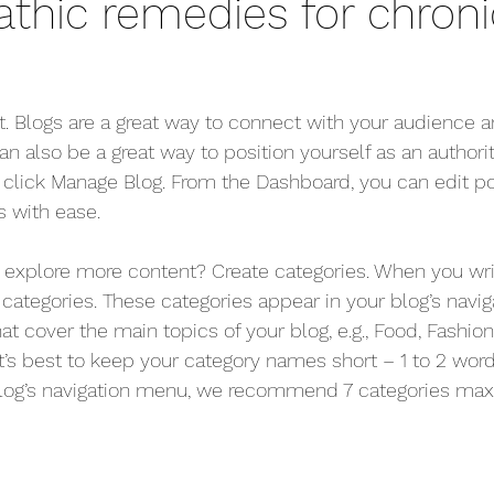
hic remedies for chroni
st. Blogs are a great way to connect with your audience
 also be a great way to position yourself as an authority
, click Manage Blog. From the Dashboard, you can edit po
 with ease.
s explore more content? Create categories. When you wri
 categories. These categories appear in your blog’s navi
t cover the main topics of your blog, e.g., Food, Fashion, 
it’s best to keep your category names short – 1 to 2 word t
blog’s navigation menu, we recommend 7 categories max