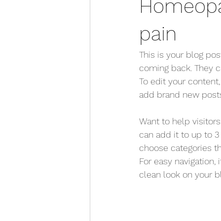
Homeopat
pain
This is your blog po
coming back. They can
To edit your content
add brand new posts
Want to help visitor
can add it to up to 3
choose categories tha
For easy navigation, 
clean look on your 