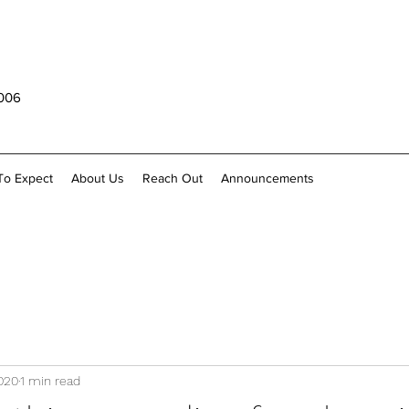
1006
To Expect
About Us
Reach Out
Announcements
020
1 min read