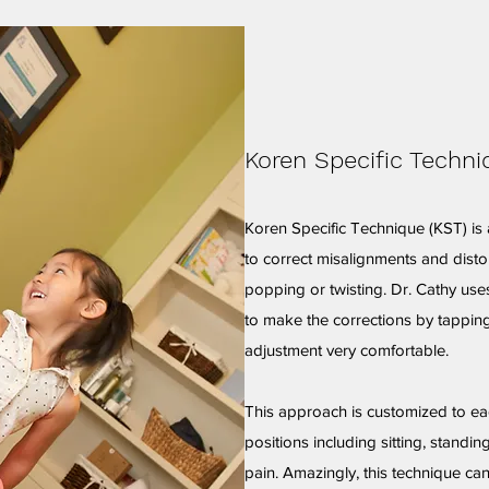
Koren Specific Techni
Koren Specific Technique (KST) is 
to correct misalignments and disto
popping or twisting. Dr. Cathy use
to make the corrections by tapping
adjustment very comfortable.
This approach is customized to e
positions including sitting, standin
pain. Amazingly, this technique ca