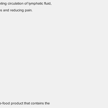
ing circulation of lymphatic fluid,
s and reducing pain.
le-food product that contains the