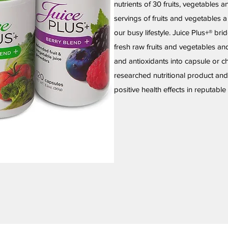
nutrients of 30 fruits, vegetables 
servings of fruits and vegetables 
our busy lifestyle. Juice Plus+® bri
fresh raw fruits and vegetables an
and antioxidants into capsule or c
researched nutritional product an
positive health effects in reputabl