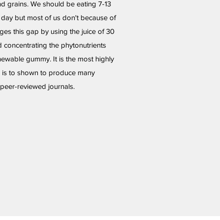
and grains. We should be eating 7-13
a day but most of us don't because of
dges this gap by using the juice of 30
d concentrating the phytonutrients
hewable gummy. It is the most highly
d is to shown to produce many
e peer-reviewed journals.