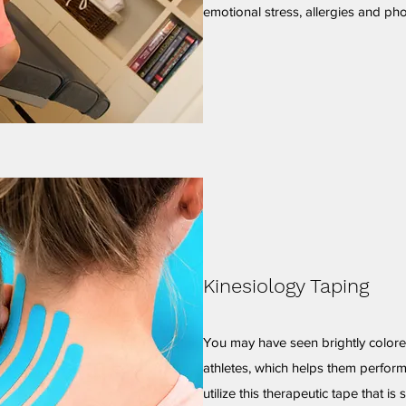
emotional stress, allergies and pho
Kinesiology Taping
You may have seen brightly colore
athletes, which helps them perform
utilize this therapeutic tape that is