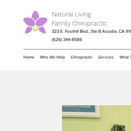
Natural Living
Family Chiropractic
323 E. Foothill Blvd., Ste B Arcadia, CA 9
(626) 344-8586
Home
Who We Help
Chiropractic
Services
What 