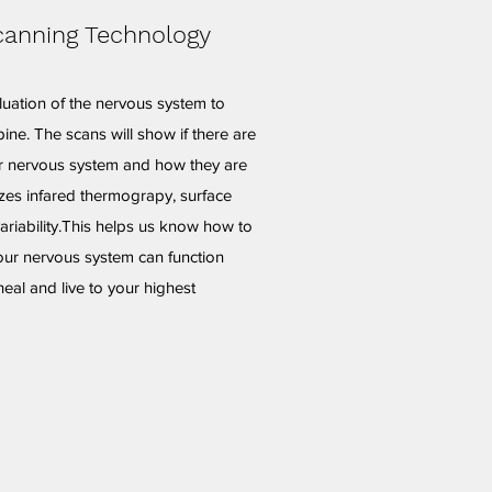
canning Technology
luation of the nervous system to
ine. The scans will show if there are
ur nervous system and how they are
izes infared thermograpy, surface
riability.This helps us know how to
our nervous system can function
heal and live to your highest