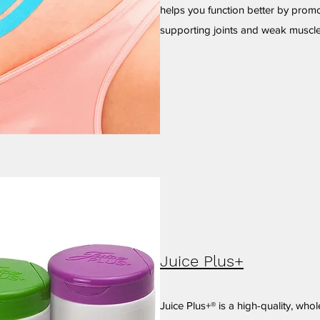
helps you function better by promot
supporting joints and weak muscle
Juice Plus+
Juice Plus+® is a high-quality, who