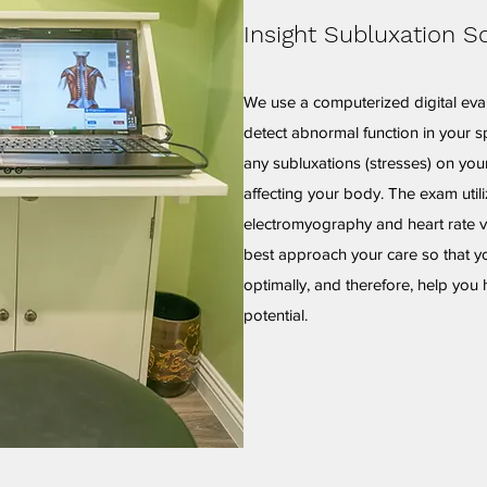
Insight Subluxation S
We use a computerized digital eva
detect abnormal function in your sp
any subluxations (stresses) on yo
affecting your body. The exam util
electromyography and heart rate va
best approach your care so that y
optimally, and therefore, help you 
potential.