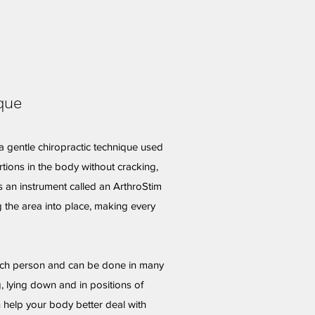
que
a gentle chiropractic technique used
rtions in the body without cracking,
s an instrument called an ArthroStim
 the area into place, making every
ach person and can be done in many
g, lying down and in positions of
n help your body better deal with