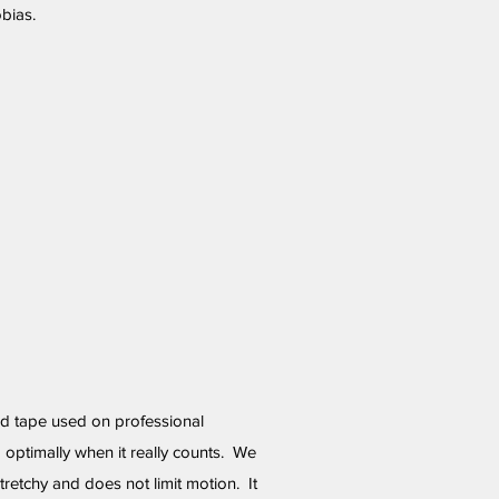
bias.
d tape used on professional
 optimally when it really counts. We
 stretchy and does not limit motion. It