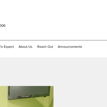
1006
To Expect
About Us
Reach Out
Announcements