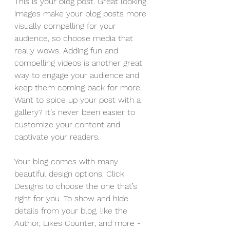
This is your blog post. Great looking 
images make your blog posts more 
visually compelling for your 
audience, so choose media that 
really wows. Adding fun and 
compelling videos is another great 
way to engage your audience and 
keep them coming back for more. 
Want to spice up your post with a 
gallery? It’s never been easier to 
customize your content and 
captivate your readers.
Your blog comes with many 
beautiful design options. Click 
Designs to choose the one that’s 
right for you. To show and hide 
details from your blog, like the 
Author, Likes Counter, and more - 