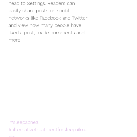
head to Settings. Readers can 
easily share posts on social 
networks like Facebook and Twitter 
and view how many people have 
liked a post, made comments and 
more.
#sleepapnea
#alternativetreatmentforsleepailme
nts