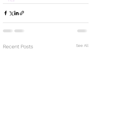
See All
Recent Posts