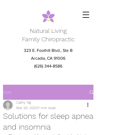
Natural Living
Family Chiropractic
323 E. Foothill Blvd., Ste B
Arcadia, CA 91006
(626) 344-8586
Post
Cathy Ng
Mar 26, 2020
1 min read
Solutions for sleep apnea
and insomnia